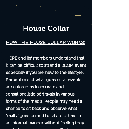
House Collar
HOW THE HOUSE COLLAR WORKS:
OPE and its’ members understand that
it can be difficult to attend a BDSM event
especially if you are new to the lifestyle.
Perceptions of what goes on at events
are colored by inaccurate and
sensationalistic portrayals in various
forms of the media. People may need a
chance to sit back and observe what
"really" goes on and to talk to others in
an informal manner without feeling they