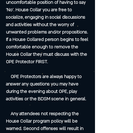
uncomfortable position of having to say
'No'. House Collar you are free to
socialize, engaging in social discussions
and activities without the worry of
unwanted problems and/or propositions.
If a House Collared person begins to feel
comfortable enough to remove the
House Collar they must discuss with the
OPE Protector FIRST.
OPE Protectors are always happy to
answer any questions you may have
during the evening about OPE, play
activities or the BDSM scene in general.
Any attendees not respecting the
House Collar program policy will be
warned. Second offenses will result in