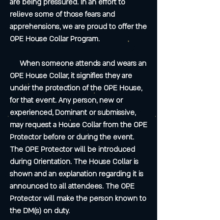
are being pressured. In an effort to
relieve some of those fears and
apprehensions, we are proud to offer the
OPE House Collar Program.
When someone attends and wears an
OPE House Collar, it signifies they are
under the protection of the OPE House,
for that event. Any person, new or
experienced, Dominant or submissive,
may request a House Collar from the OPE
Protector before or during the event.
The OPE Protector will be introduced
during Orientation. The House Collar is
shown and an explanation regarding it is
announced to all attendees. The OPE
Protector will make the person known to
the DM(s) on duty.