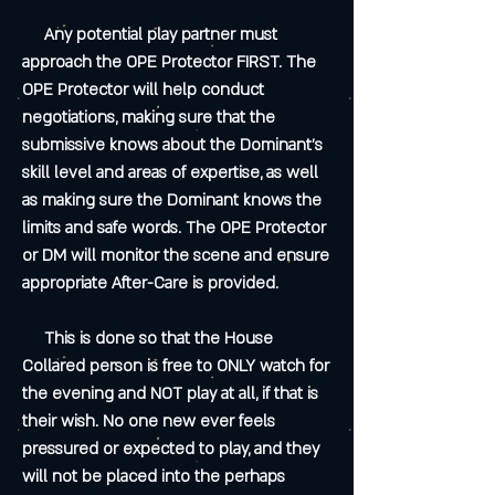
Any potential play partner must
approach the OPE Protector FIRST. The
OPE Protector will help conduct
negotiations, making sure that the
submissive knows about the Dominant's
skill level and areas of expertise, as well
as making sure the Dominant knows the
limits and safe words. The OPE Protector
or DM will monitor the scene and ensure
appropriate After-Care is provided.
This is done so that the House
Collared person is free to ONLY watch for
the evening and NOT play at all, if that is
their wish. No one new ever feels
pressured or expected to play, and they
will not be placed into the perhaps